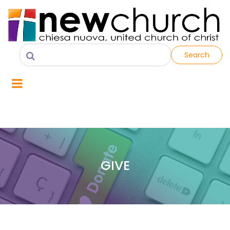
Search
GIVE