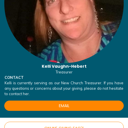
Kelli Vaughn-Hebert
Treasurer
CONTACT
Kelli is currently serving as our New Church Treasurer. If you have
any questions or concerns about your giving, please do not hesitate
to contact her.
EMAIL