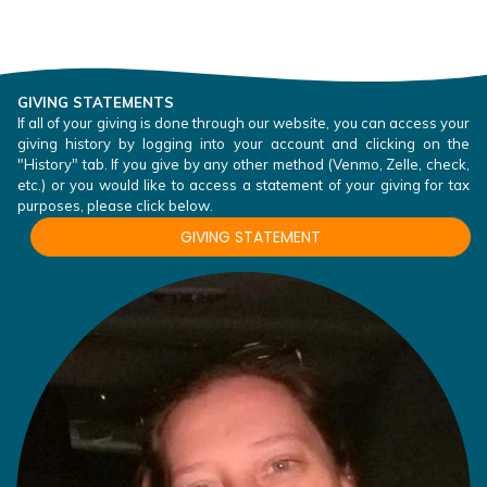
GIVING STATEMENTS
If all of your giving is done through our website, you can access your
giving history by logging into your account and clicking on the
"History" tab. If you give by any other method (Venmo, Zelle, check,
etc.) or you would like to access a statement of your giving for tax
purposes, please click below.
GIVING STATEMENT