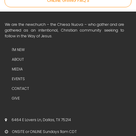
ONLINE GIVING FAQ'S
We are the newchurch – the Chiesa Nuova – who gather and are
gathered as an intentional, Christian community seeking to
follow in the Way of Jesus.
I'M NEW
ABOUT
MEDIA
EVENTS
CONTACT
GIVE
6464 E Lovers Ln, Dallas, TX 75214

ONSITE or ONLINE Sundays 11am CDT
